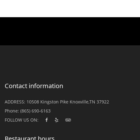
Contact information
ADDRESS:
10508 Kingston Pike Knoxville,TN 37922
Phone:
(865) 690-6163
FOLLOW US ON:
Restaurant hours