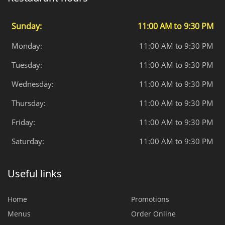
Sunday:
11:00 AM to 9:30 PM
Monday:
11:00 AM to 9:30 PM
Tuesday:
11:00 AM to 9:30 PM
Wednesday:
11:00 AM to 9:30 PM
Thursday:
11:00 AM to 9:30 PM
Friday:
11:00 AM to 9:30 PM
Saturday:
11:00 AM to 9:30 PM
Useful links
Home
Promotions
Menus
Order Online