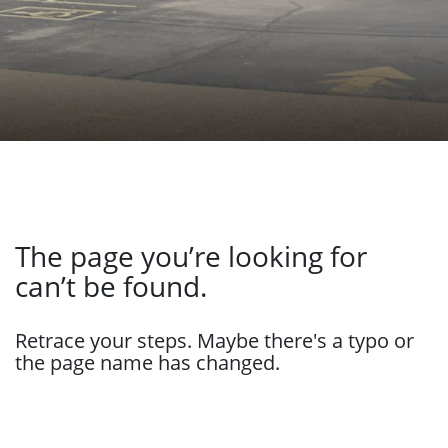
The page you’re looking for
can’t be found.
Retrace your steps. Maybe there's a typo or
the page name has changed.